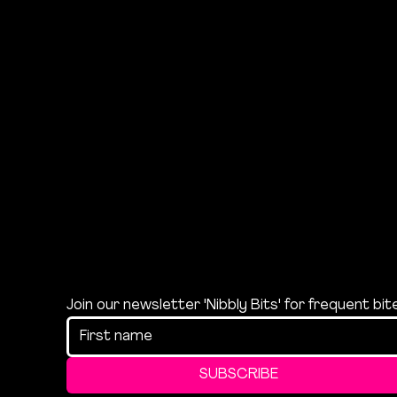
Join our newsletter 'Nibbly Bits' for frequent bi
SUBSCRIBE