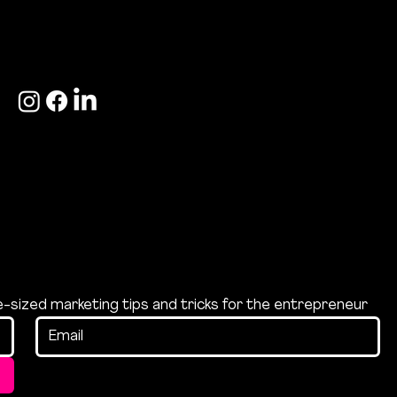
hello@bite-
+44 (0)7533 166
marketing.com
189
te-sized marketing tips and tricks for the entrepreneur