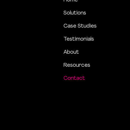
Home
Solutions
Case Studies
Testimonials
About
Resources
Contact