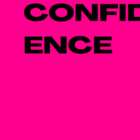
CONFI
ENCE