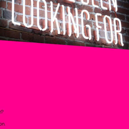
m?
on.