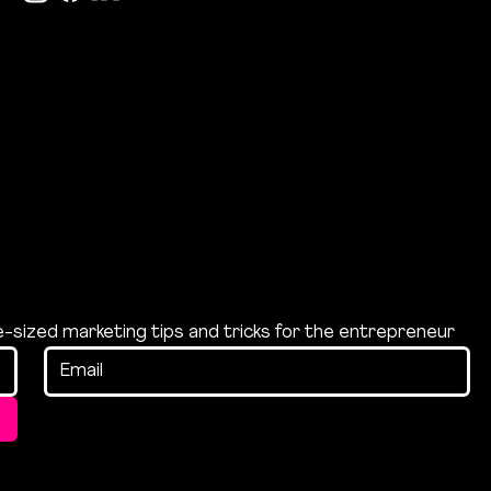
te-sized marketing tips and tricks for the entrepreneur