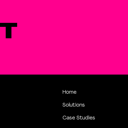
T
Home
Solutions
Case Studies