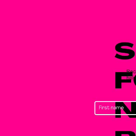
S
Rec
F
hel
N