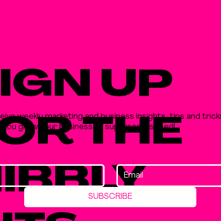
IGN UP
eive weekly marketing and business insights, tips and trick
OR THE
p you grow your business at supersonic speed!
IBBLY
SUBSCRIBE