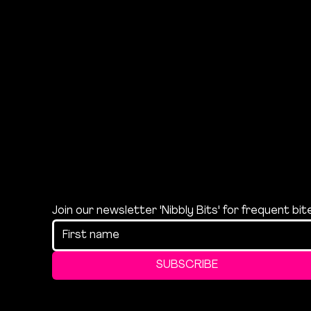
Join our newsletter 'Nibbly Bits' for frequent bi
SUBSCRIBE