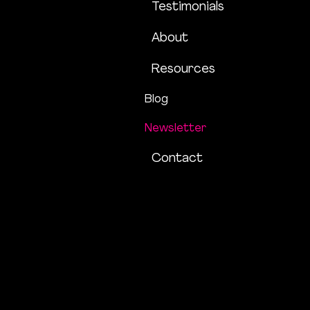
Testimonials
About
Resources
Blog
Newsletter
Contact