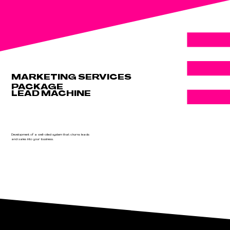
MARKETING SERVICES
PACKAGE
LEAD MACHINE
Development of a well-oiled system that churns leads
and sales into your business.