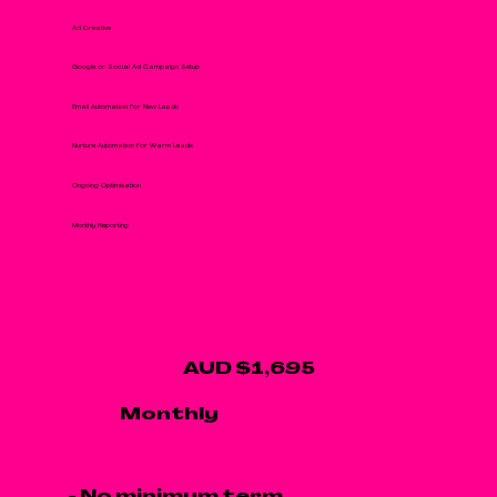
Ad Creative
Google or Social Ad Campaign Setup
Email Automation For New Leads
Nurture Automation For Warm Leads
Ongoing Optimisation
Monthly Reporting
AUD $1,695
Monthly