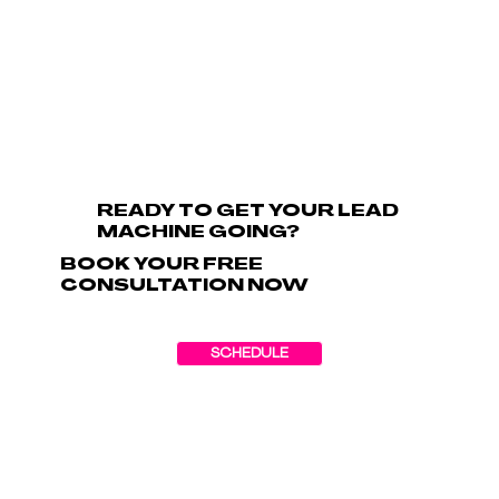
READY TO GET YOUR LEAD
MACHINE GOING?
BOOK YOUR FREE
CONSULTATION NOW
SCHEDULE