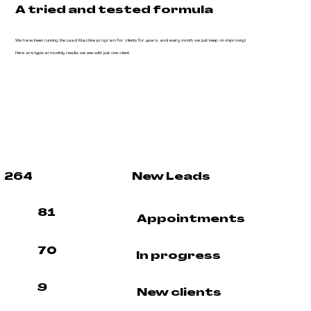
A tried and tested formula
We have been running the Lead Machine program for clients for years, and every month we just keep on improving!
Here are typical monthly results we see with just one client
264
New Leads
81
Appointments
70
In progress
9
New clients