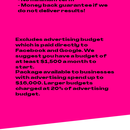
- No minimum term
- Money back guarantee if we
do not deliver results!
Excludes advertising budget
which is paid directly to
Facebook and Google. We
suggest you have a budget of
at least $1,500 a month to
start.
Package available to businesses
with advertising spend up to
$16,000. Larger budgets
charged at 20% of advertising
budget.