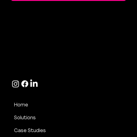
Contact Us
hello@bite-marketing.com
+44 (0) 7533 166 189
Home
Solutions
Case Studies