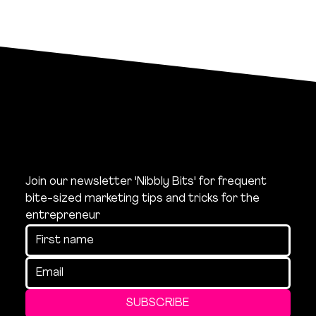
Join our newsletter 'Nibbly Bits' for frequent 
bite-sized marketing tips and tricks for the 
entrepreneur
SUBSCRIBE